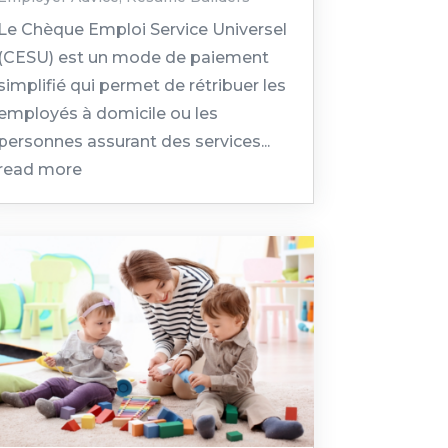
Le Chèque Emploi Service Universel
(CESU) est un mode de paiement
simplifié qui permet de rétribuer les
employés à domicile ou les
personnes assurant des services...
read more