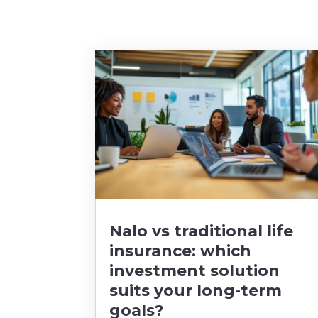
Nalo vs traditional life
insurance: which
investment solution
suits your long-term
goals?