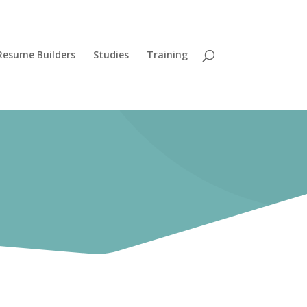
Resume Builders
Studies
Training