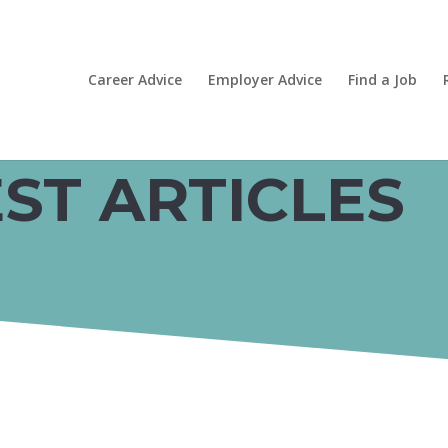
Career Advice
Employer Advice
Find a Job
ST ARTICLES