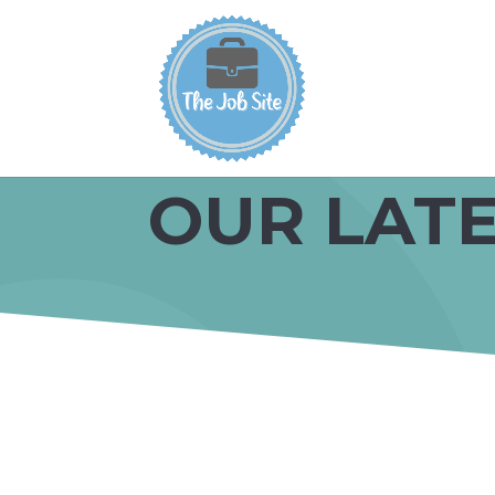
OUR LATE