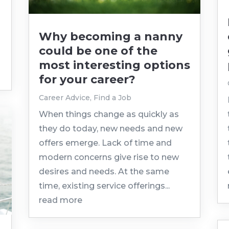
Why becoming a nanny
could be one of the
most interesting options
for your career?
Career Advice
,
Find a Job
When things change as quickly as
they do today, new needs and new
offers emerge. Lack of time and
modern concerns give rise to new
desires and needs. At the same
time, existing service offerings...
read more