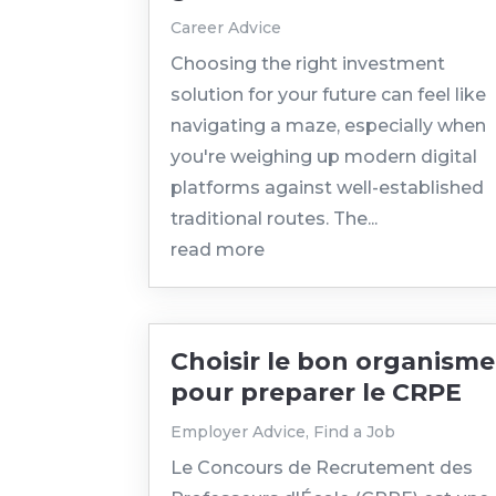
Career Advice
Choosing the right investment
solution for your future can feel like
navigating a maze, especially when
you're weighing up modern digital
platforms against well-established
traditional routes. The...
read more
Choisir le bon organisme
pour preparer le CRPE
Employer Advice
,
Find a Job
Le Concours de Recrutement des