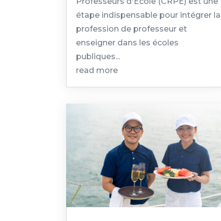
Professeurs d'École (CRPE) est une
étape indispensable pour intégrer la
profession de professeur et
enseigner dans les écoles
publiques...
read more