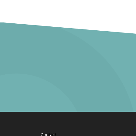
Contact