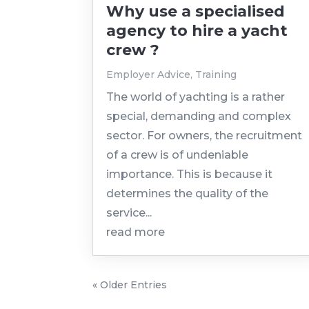
Why use a specialised
agency to hire a yacht
crew ?
Employer Advice
,
Training
The world of yachting is a rather
special, demanding and complex
sector. For owners, the recruitment
of a crew is of undeniable
importance. This is because it
determines the quality of the
service...
read more
« Older Entries