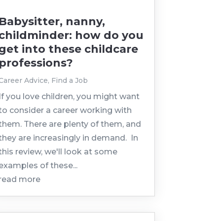
Babysitter, nanny,
childminder: how do you
get into these childcare
professions?
Career Advice
,
Find a Job
If you love children, you might want
to consider a career working with
them. There are plenty of them, and
they are increasingly in demand. In
this review, we'll look at some
examples of these...
read more