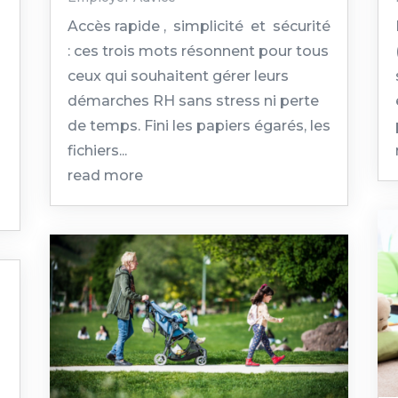
Accès rapide , simplicité et sécurité
: ces trois mots résonnent pour tous
ceux qui souhaitent gérer leurs
démarches RH sans stress ni perte
de temps. Fini les papiers égarés, les
fichiers...
read more