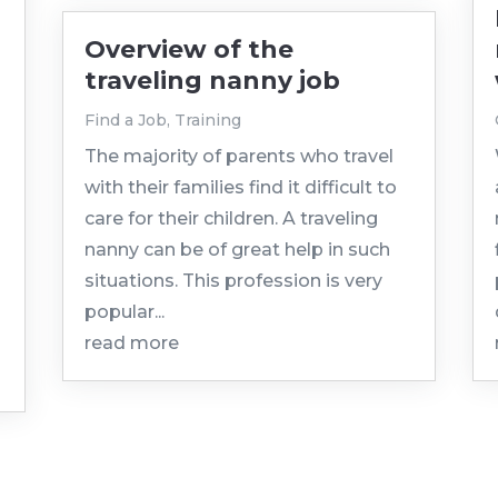
Overview of the
traveling nanny job
Find a Job
,
Training
The majority of parents who travel
with their families find it difficult to
care for their children. A traveling
nanny can be of great help in such
situations. This profession is very
popular...
read more