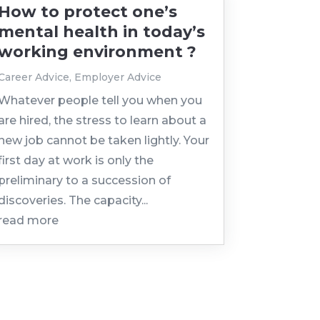
How to protect one’s
mental health in today’s
working environment ?
Career Advice
,
Employer Advice
Whatever people tell you when you
are hired, the stress to learn about a
new job cannot be taken lightly. Your
first day at work is only the
preliminary to a succession of
discoveries. The capacity...
read more