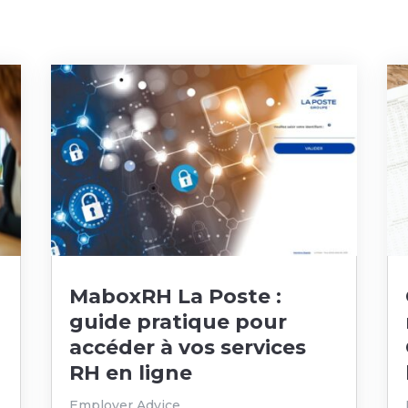
MaboxRH La Poste :
guide pratique pour
accéder à vos services
RH en ligne
Employer Advice