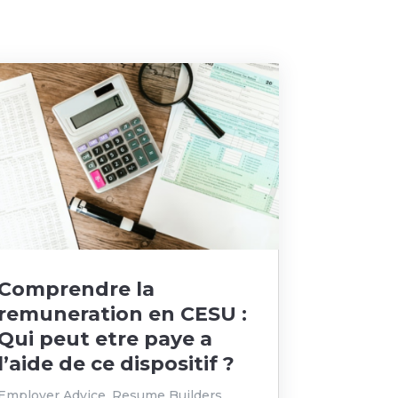
Comprendre la
remuneration en CESU :
Qui peut etre paye a
l’aide de ce dispositif ?
Employer Advice
,
Resume Builders