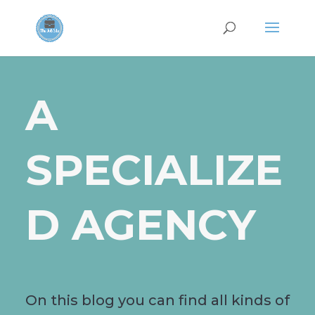
A
SPECIALIZE
D AGENCY
On this blog you can find all kinds of