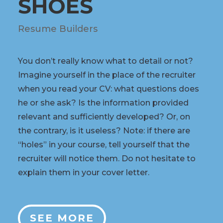
SHOES
Resume Builders
You don’t really know what to detail or not?
Imagine yourself in the place of the recruiter
when you read your CV: what questions does
he or she ask? Is the information provided
relevant and sufficiently developed? Or, on
the contrary, is it useless? Note: if there are
“holes” in your course, tell yourself that the
recruiter will notice them. Do not hesitate to
explain them in your cover letter.
SEE MORE