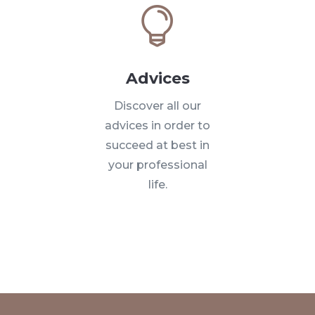

Advices
Discover all our
advices in order to
succeed at best in
your professional
life.