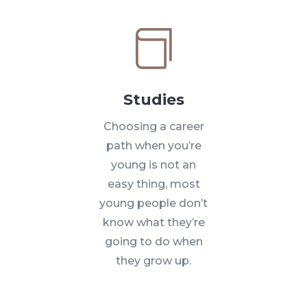

Studies
Choosing a career
path when you’re
young is not an
easy thing, most
young people don’t
know what they’re
going to do when
they grow up.