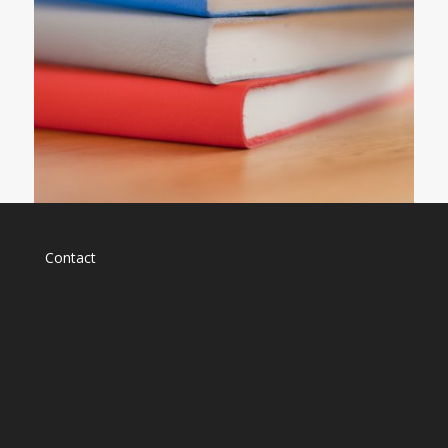
Contact