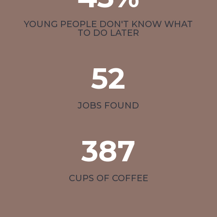
YOUNG PEOPLE DON'T KNOW WHAT
TO DO LATER
52
JOBS FOUND
387
CUPS OF COFFEE