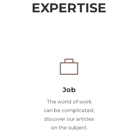
EXPERTISE

Job
The world of work
can be complicated,
discover our articles
on the subject.