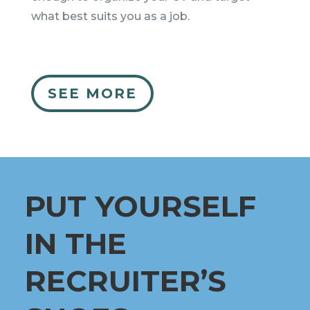
what best suits you as a job.
SEE MORE
PUT YOURSELF
IN THE
RECRUITER’S