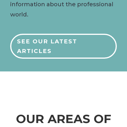
information about the professional
world.
SEE OUR LATEST
ARTICLES
OUR AREAS OF