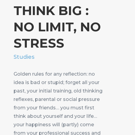
THINK BIG :
NO LIMIT, NO
STRESS
Studies
Golden rules for any reflection: no
idea is bad or stupid; forget all your
past, your initial training, old thinking
reflexes, parental or social pressure
from your friends… you must first
think about yourself and your life…
your happiness will (partly) come
from your professional success and