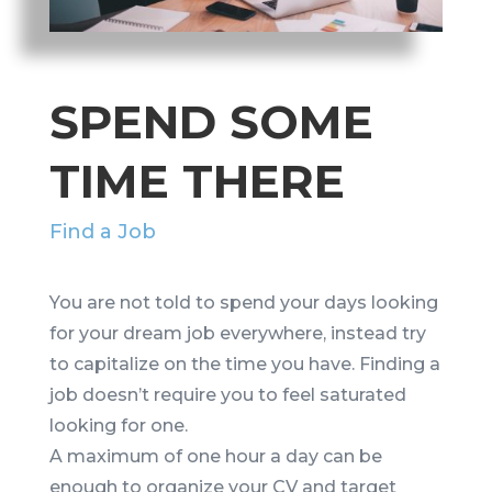
SPEND SOME
TIME THERE
Find a Job
You are not told to spend your days looking
for your dream job everywhere, instead try
to capitalize on the time you have. Finding a
job doesn’t require you to feel saturated
looking for one.
A maximum of one hour a day can be
enough to organize your CV and target