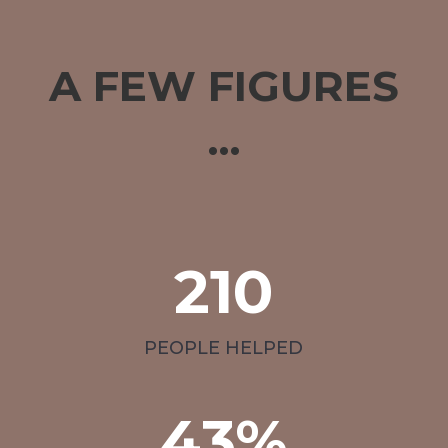
A FEW FIGURES
…
210
PEOPLE HELPED
43
%