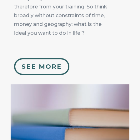
therefore from your training. So think
broadly without constraints of time,
money and geography: what is the
ideal you want to do in life ?
SEE MORE