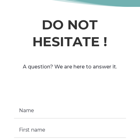
DO NOT
HESITATE !
A question? We are here to answer it.