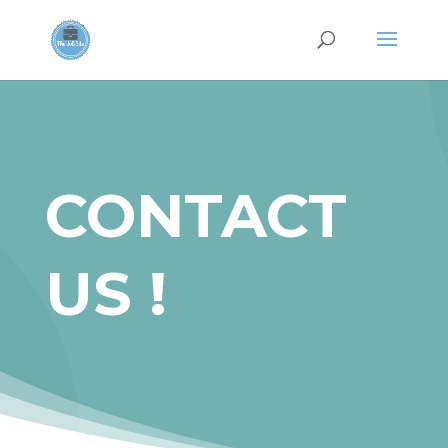
CONTACT
US !